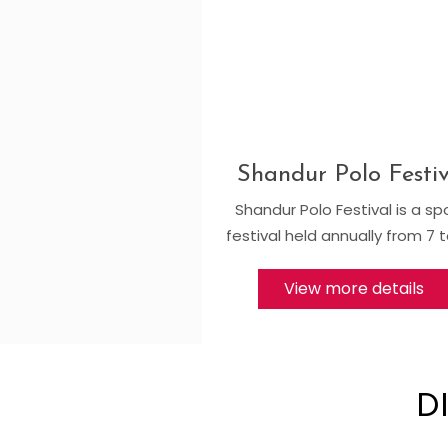
Shandur Polo Festiv
Shandur Polo Festival is a sp
festival held annually from 7 t
View more details
D