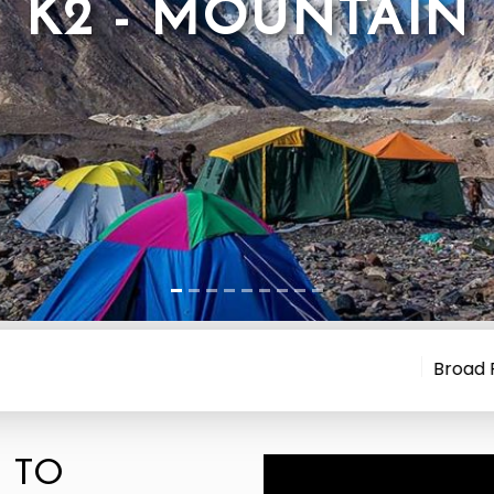
K2 - MOUNTAIN
Broad Peak Avalan
 TO