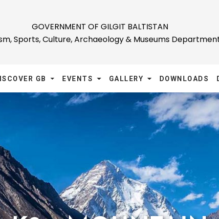
GOVERNMENT OF GILGIT BALTISTAN
ism, Sports, Culture, Archaeology & Museums Departmen
ISCOVER GB
EVENTS
GALLERY
DOWNLOADS