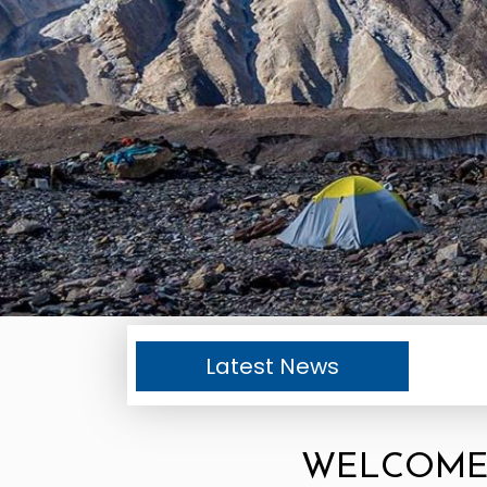
Latest News
WELCOME