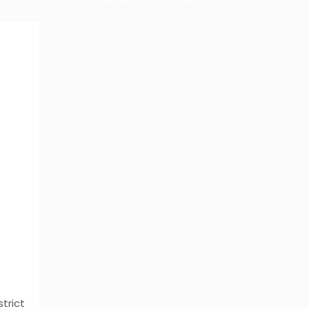
strict