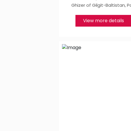
Ghizer of Gilgit-Baltistan, P
View more details