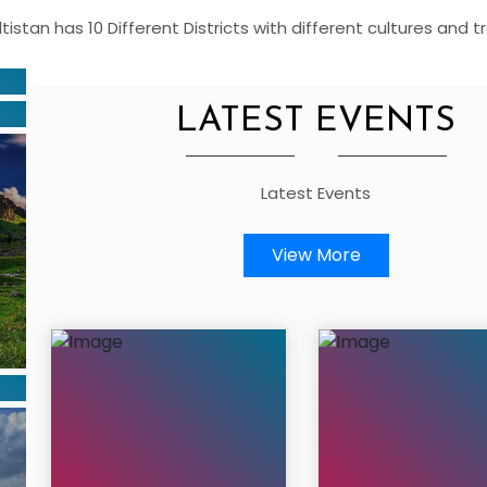
altistan has 10 Different Districts with different cultures and tr
LATEST EVENTS
Latest Events
View More