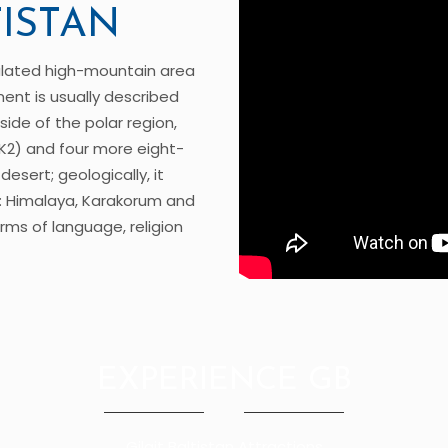
TISTAN
pulated high-mountain area
ment is usually described
side of the polar region,
K2) and four more eight-
esert; geologically, it
: Himalaya, Karakorum and
erms of language, religion
EXPERIENCE GB
Gilgit Baltistan Attractions