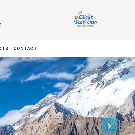
t
DTS
CONTACT
Next