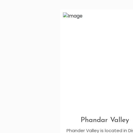
Phandar Valley
Phander Valley is located in Di