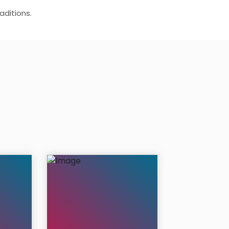
aditions.