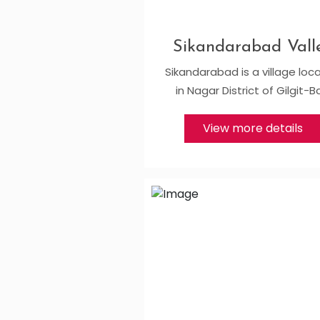
Sikandarabad Vall
Sikandarabad is a village loc
in Nagar District of Gilgit-B
View more details