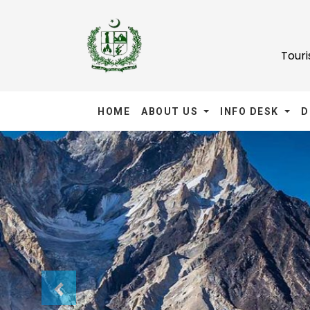
Tour
HOME
ABOUT US
INFO DESK
D
Previous