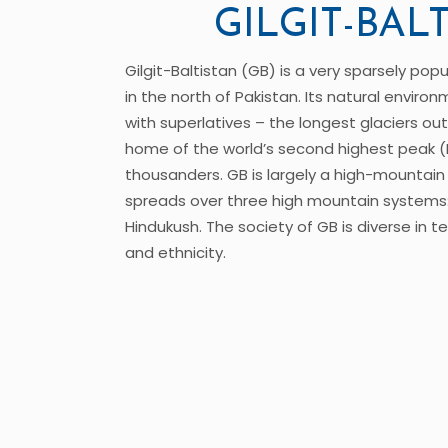
GILGIT-BAL
Gilgit-Baltistan (GB) is a very sparsely po
in the north of Pakistan. Its natural environ
with superlatives – the longest glaciers out
home of the world’s second highest peak (
thousanders. GB is largely a high-mountain d
spreads over three high mountain systems
Hindukush. The society of GB is diverse in t
and ethnicity.