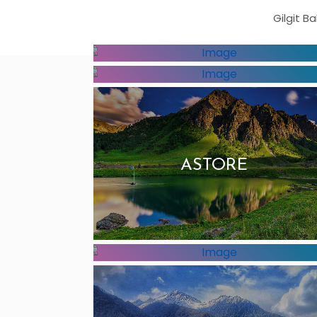
Gilgit B
DIAMER
HUNZA
ASTORE