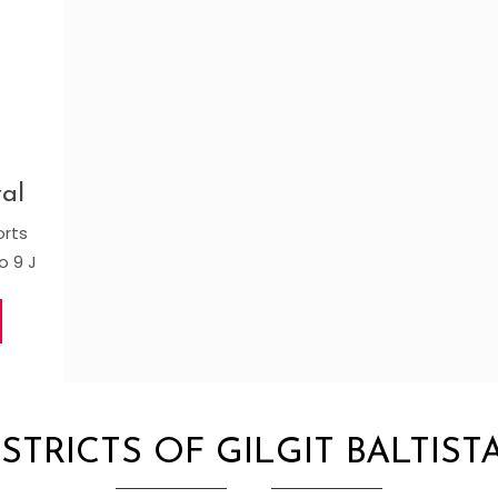
al
orts
o 9 J
ISTRICTS OF GILGIT BALTIST