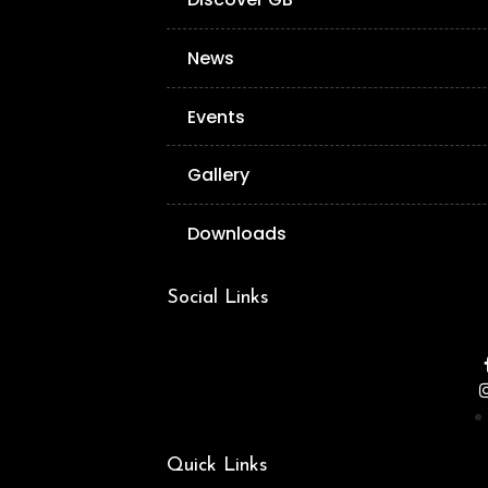
News
Events
Gallery
Downloads
Social Links
Quick Links