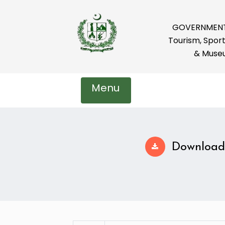
GOVERNMENT 
Tourism, Sport
& Muse
Menu
Download