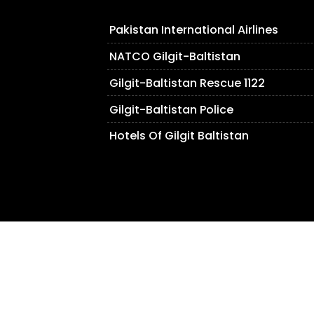
Pakistan International Airlines
NATCO Gilgit-Baltistan
Gilgit-Baltistan Rescue 1122
Gilgit-Baltistan Police
Hotels Of Gilgit Baltistan