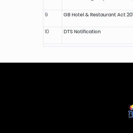
9
GB Hotel & Restaurant Act 20
10
DTS Notification