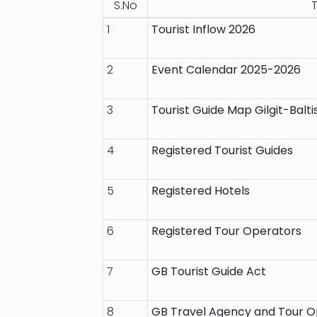
S.No
T
1
Tourist Inflow 2026
2
Event Calendar 2025-2026
3
Tourist Guide Map Gilgit-Balti
4
Registered Tourist Guides
5
Registered Hotels
6
Registered Tour Operators
7
GB Tourist Guide Act
8
GB Travel Agency and Tour O