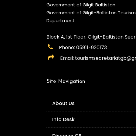
Government of Gilgit Baltistan
Government of Gilgit-Baltistan Touris
Department
Block A, 1st Floor, Gilgit-Baltistan Secre
Phone: 05811-920173
Email: tourismsecretariatgb@g
Site Navigation
About Us
Info Desk
Discover GB