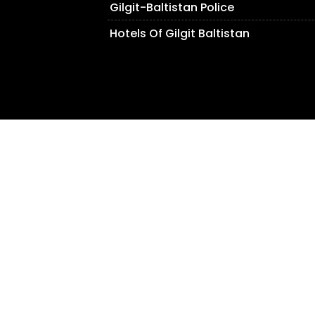
Gilgit-Baltistan Police
Hotels Of Gilgit Baltistan