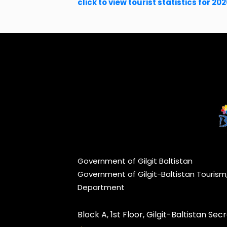
click to view tourist statistics for 20
Government of Gilgit Baltistan
Government of Gilgit-Baltistan Touris
Department
Block A, 1st Floor, Gilgit-Baltistan Secre