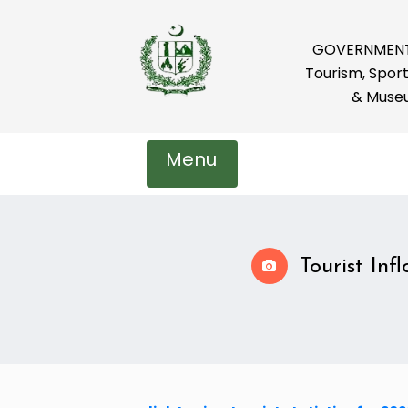
GOVERNMENT 
Tourism, Sport
& Muse
Menu
Tourist Inf