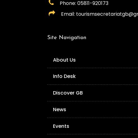
Phone: 05811-920173
Email: tourismsecretariatgb@g
Site Navigation
About Us
Info Desk
Discover GB
News
Events