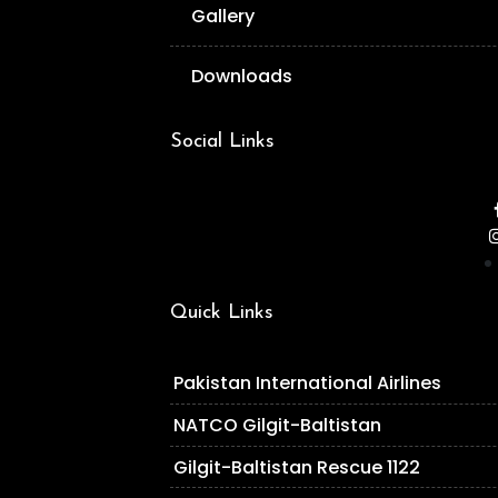
Gallery
Downloads
Social Links
Quick Links
Pakistan International Airlines
NATCO Gilgit-Baltistan
Gilgit-Baltistan Rescue 1122