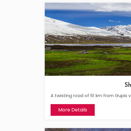
Sh
A twisting road of 61 km from Gupis 
More Details