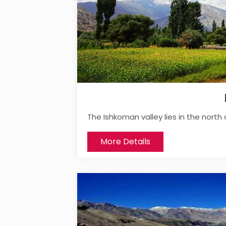
The Ishkoman valley lies in the north 
More Details