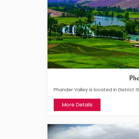
Pha
Phander Valley is located in District G
More Details