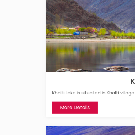
K
Khalti Lake is situated in Khalti villa
More Details