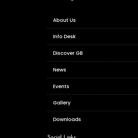
About Us
Info Desk
Discover GB
News
Events
Gallery
Downloads
Social Links