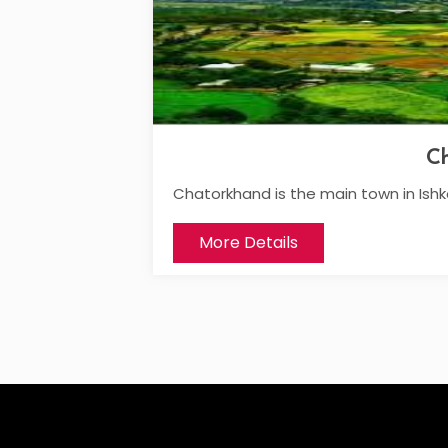
C
Chatorkhand is the main town in Ish
More Details