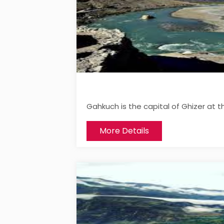
Gahkuch is the capital of Ghizer at t
More Details