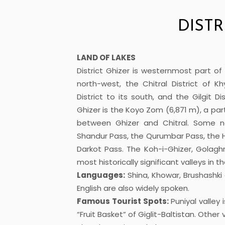
DISTR
LAND OF LAKES
District Ghizer is westernmost part of 
north-west, the Chitral District of 
District to its south, and the Gilgit D
Ghizer is the Koyo Zom (6,871 m), a pa
between Ghizer and Chitral. Some no
Shandur Pass, the Qurumbar Pass, the H
Darkot Pass. The Koh-i-Ghizer, Golagh
most historically significant valleys in th
Languages:
Shina, Khowar, Brushashk
English are also widely spoken.
Famous Tourist Spots:
Puniyal valley
“Fruit Basket” of Giglit-Baltistan. Other 