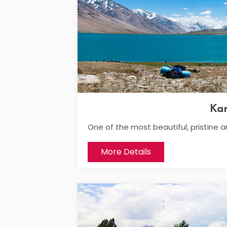
Ka
One of the most beautiful, pristine a
More Details