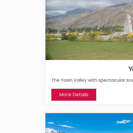
Y
The Yasin Valley with spectacular sc
More Details