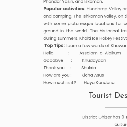
Phandar Yasin, and Iskoman.
Popular activities:
Hundarap Valley and
and camping. The Ishkoman valley, on th
with some picturesque locations for 
ground in the world. The historical f
during summers. Khalti Ice Hokey Festival
Top Tips:
Learn a few words of Khowa
Hello : Assalam-o-Alaikum
Goodbye : Khudayaarr
Thank you : Shukria
How are you : Kicha Asus
How much is it? Haya Kandoria
Tourist Des
District Ghizer has 9 
cultur