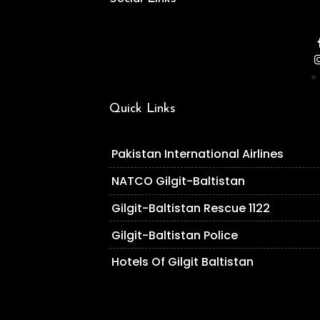
Quick Links
Pakistan International Airlines
NATCO Gilgit-Baltistan
Gilgit-Baltistan Rescue 1122
Gilgit-Baltistan Police
Hotels Of Gilgit Baltistan