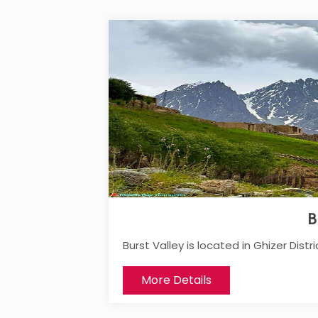
B
Burst Valley is located in Ghizer Distric
More Details