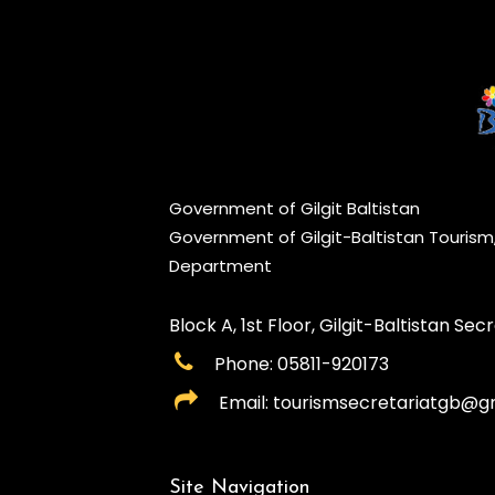
Government of Gilgit Baltistan
Government of Gilgit-Baltistan Touris
Department
Block A, 1st Floor, Gilgit-Baltistan Secre
Phone: 05811-920173
Email: tourismsecretariatgb@g
Site Navigation