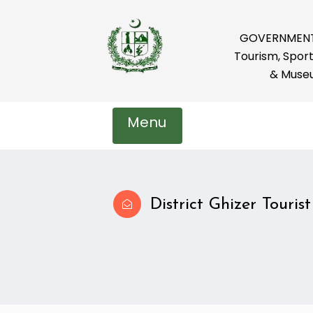
GOVERNMENT 
Tourism, Sport
& Muse
Menu
District Ghizer Tourist