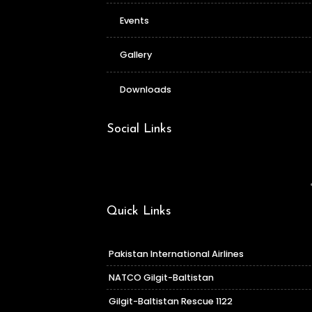
Events
Gallery
Downloads
Social Links
Quick Links
Pakistan International Airlines
NATCO Gilgit-Baltistan
Gilgit-Baltistan Rescue 1122