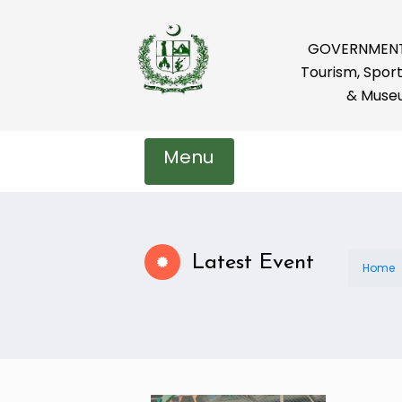
GOVERNMENT 
Tourism, Sport
& Muse
Menu
Latest Event
Home