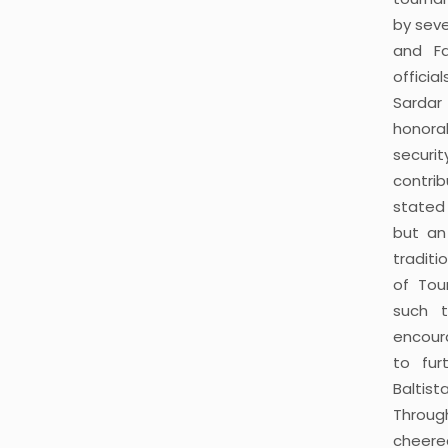
by seve
and Fa
offici
Sarda
honora
securi
contri
stated 
but an
tradit
of Tou
such t
encoura
to fur
Baltis
Throu
cheere