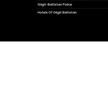
Gilgit-Baltistan Police
Hotels Of Gilgit Baltistan