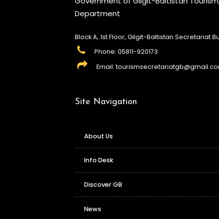
Government of Gilgit-Baltistan Touris
Department
Block A, 1st Floor, Gilgit-Baltistan Secretariat Bui
Phone: 05811-920173
Email: tourismsecretariatgb@gmail.c
Site Navigation
About Us
Info Desk
Discover GB
News