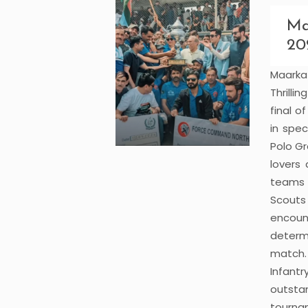
Ma
20
Maark
Thrilli
final 
in spe
Polo Gr
lovers
teams 
Scouts 
encoun
determ
match.
Infant
outsta
tourna