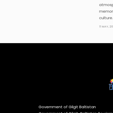
atmosp
memora
culture.
11 MAY, 2
Government of Gilgit Baltistan