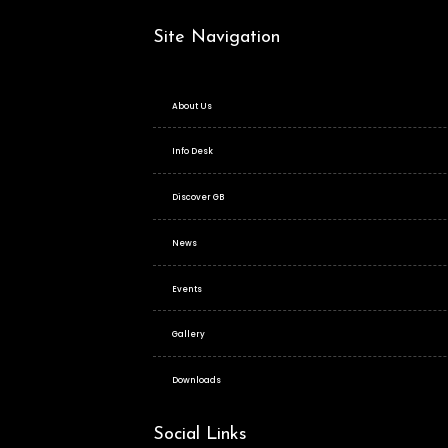
Site Navigation
About Us
Info Desk
Discover GB
News
Events
Gallery
Downloads
Social Links