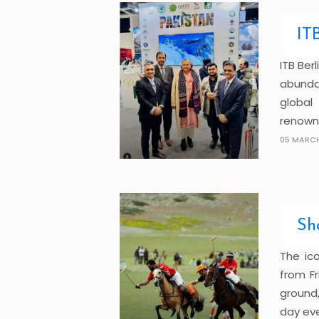
IT
ITB Ber
abunda
global
renowne
05 MARCH
Sh
The ic
from Fr
ground,
day even