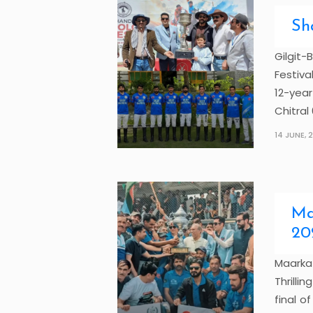
Sh
Gilgit-
Festiva
12-year
Chitral 6
14 JUNE, 
Ma
20
Maark
Thrilli
final 