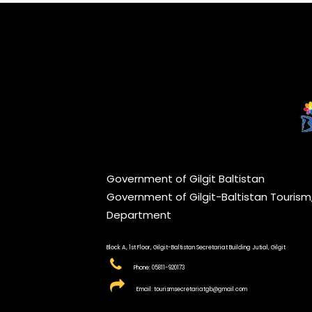
Government of Gilgit Baltistan
Government of Gilgit-Baltistan Touris
Department
Block A, 1st Floor, Gilgit-Baltistan Secretariat Building Jutial, Gilgit
Phone: 05811-920173
Email: tourismsecretariatgb@gmail.com