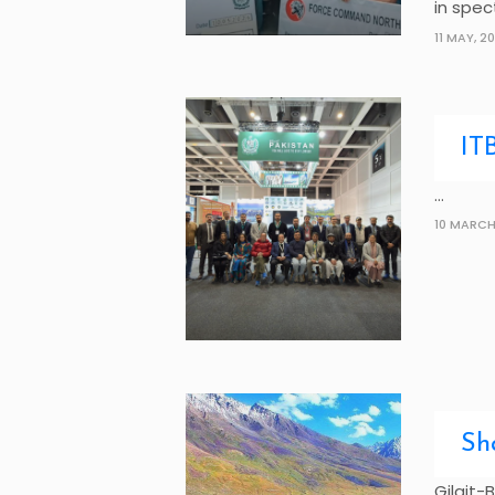
in spec
11 MAY, 2
IT
...
10 MARCH
Sh
Gilgit-