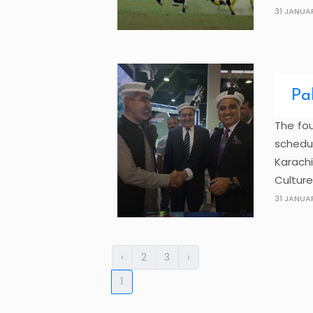
31 JANUA
Pa
The fou
schedu
Karach
Culture
31 JANUA
‹
2
3
›
1