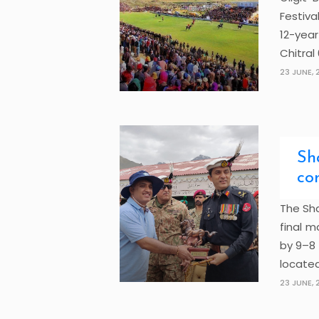
Festiva
12-year
Chitral 6
23 JUNE, 
Sh
co
The Sha
final m
by 9–8 
located
23 JUNE, 