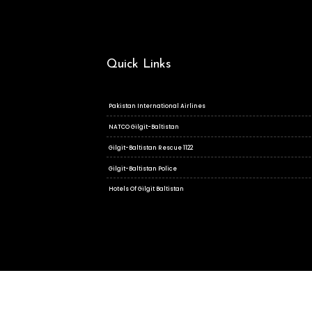
Quick Links
Pakistan International Airlines
NATCO Gilgit-Baltistan
Gilgit-Baltistan Rescue 1122
Gilgit-Baltistan Police
Hotels Of Gilgit Baltistan