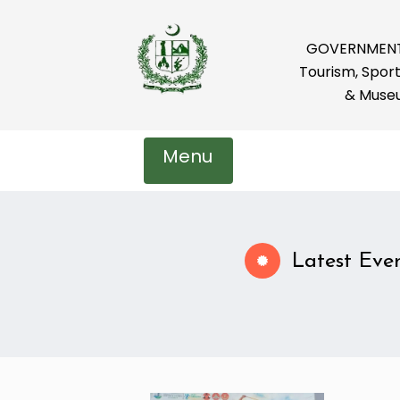
GOVERNMENT 
Tourism, Sport
& Muse
Menu
Latest Eve