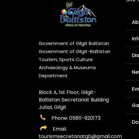
Ab
In
Government of Gilgit Baltistan
Government of Gilgit-Baltistan
Di
Tourism, Sports Culture
Archaeology & Museums
Ne
Department
Ev
Block A, 1st Floor, Gilgit-
Baltistan Secretariat Building
Ga
Jutial, Gilgit
Phone: 05811-920173
Do
Email:
tourismsecretariatgb@gmail.com