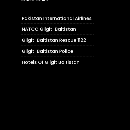
Pakistan International Airlines
NATCO Gilgit-Baltistan
Gilgit-Baltistan Rescue 1122
Gilgit-Baltistan Police
Hotels Of Gilgit Baltistan