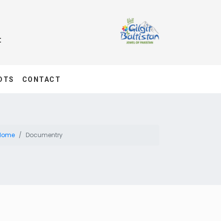
t
DTS
CONTACT
Home
Documentry