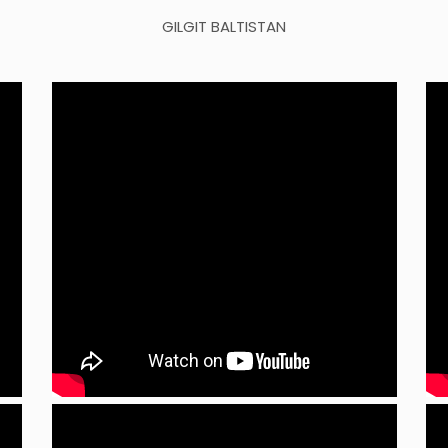
GILGIT BALTISTAN