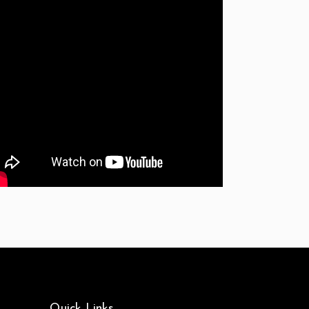
Quick Links