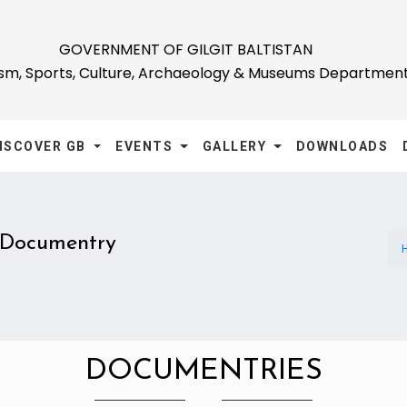
GOVERNMENT OF GILGIT BALTISTAN
ism, Sports, Culture, Archaeology & Museums Departmen
ISCOVER GB
EVENTS
GALLERY
DOWNLOADS
Documentry
DOCUMENTRIES