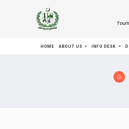
Tour
HOME
ABOUT US
INFO DESK
D