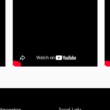
 Navigation
Social Links