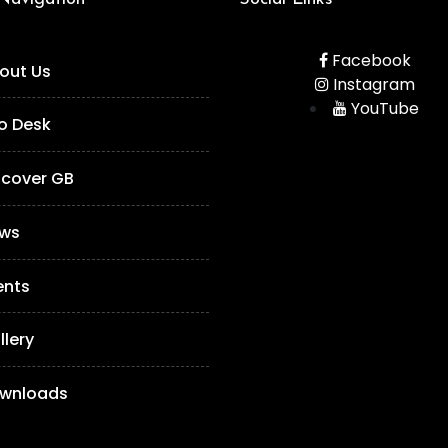
Facebook
out Us
Instagram
YouTube
fo Desk
scover GB
ws
ents
llery
wnloads