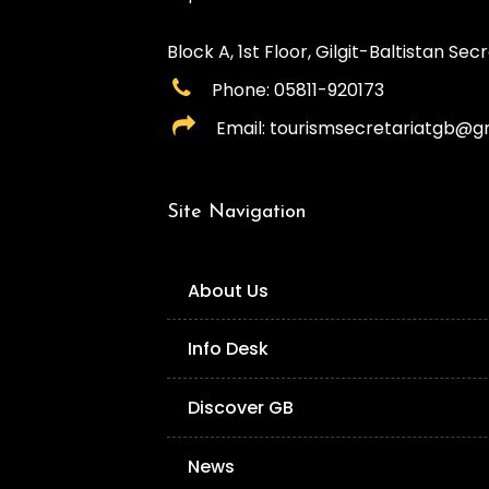
Block A, 1st Floor, Gilgit-Baltistan Secre
Phone: 05811-920173
Email: tourismsecretariatgb@g
Site Navigation
About Us
Info Desk
Discover GB
News