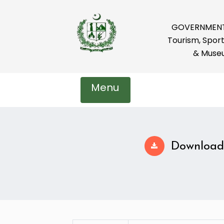
GOVERNMENT 
Tourism, Sport
& Muse
Menu
Download