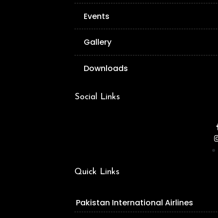
Events
Gallery
Downloads
Social Links
Quick Links
Pakistan International Airlines