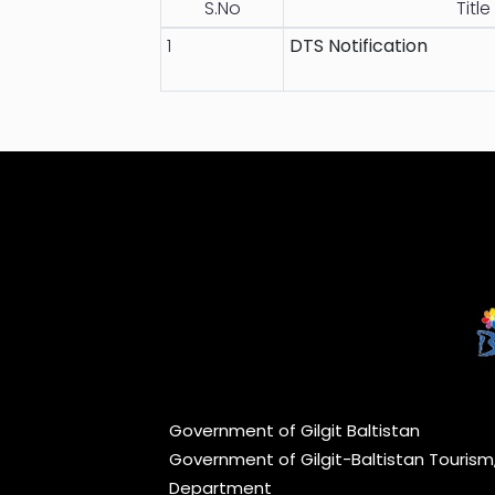
S.No
Title
1
DTS Notification
Government of Gilgit Baltistan
Government of Gilgit-Baltistan Touris
Department