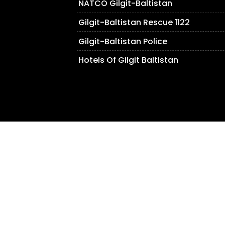
NATCO Gilgit-Baltistan
Gilgit-Baltistan Rescue 1122
Gilgit-Baltistan Police
Hotels Of Gilgit Baltistan