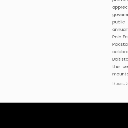
apprec
govern
public
annuall
Polo Fe
Pakist
celebr
Baltis
the ce
mounta
13 JUNE, 