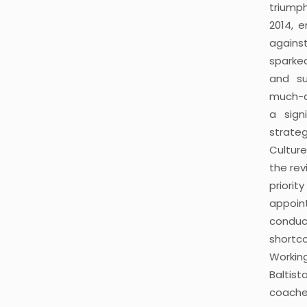
triumph
2014, 
agains
sparked
and su
much-a
a sign
strate
Culture
the rev
prior
appoi
condu
shortc
Workin
Balti
coache