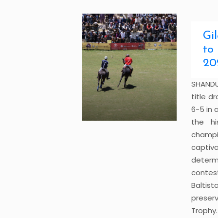
Gi
to
20
SHANDU
title d
6-5 in a
the hi
champi
captiv
determ
contes
Baltis
preserv
Trophy.