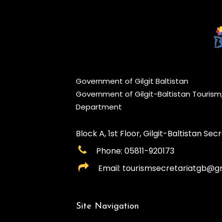
Government of Gilgit Baltistan
Government of Gilgit-Baltistan Touris
Department
Block A, 1st Floor, Gilgit-Baltistan Secre
Phone: 05811-920173
Email: tourismsecretariatgb@g
Site Navigation