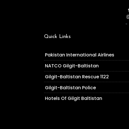
Quick Links
Pakistan International Airlines
NATCO Gilgit-Baltistan
Gilgit-Baltistan Rescue 1122
Gilgit-Baltistan Police
Hotels Of Gilgit Baltistan