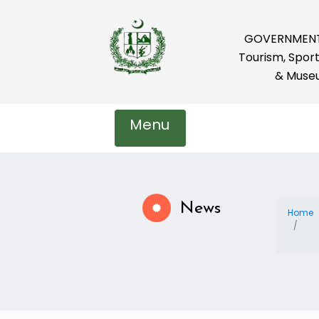
GOVERNMENT 
Tourism, Sport
& Muse
Menu
News
Home