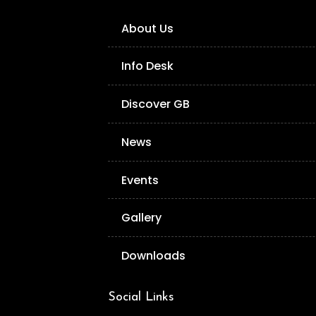
About Us
Info Desk
Discover GB
News
Events
Gallery
Downloads
Social Links