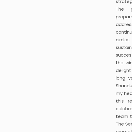
strateg
The p
prepar
addres
continu
circle
sustain
succes
the wi
delight
long ye
Shandur
my hea
this r
celebra
team t
The Sec
promot