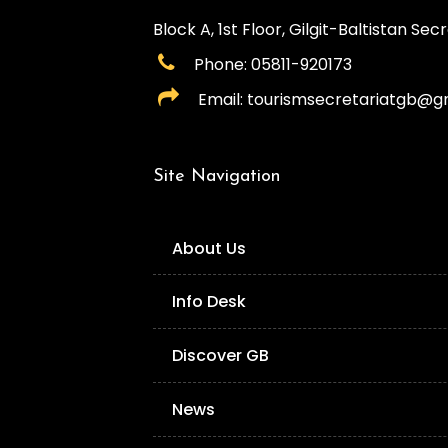
Block A, 1st Floor, Gilgit-Baltistan Secre
Phone: 05811-920173
Email: tourismsecretariatgb@g
Site Navigation
About Us
Info Desk
Discover GB
News