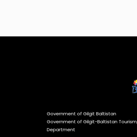
Government of Gilgit Baltistan
Government of Gilgit-Baltistan Touris
Department