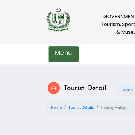
GOVERNMENT 
Tourism, Sport
& Muse
Menu
Tourist Detail
Home
Home
Tourist Details
Thalley Valley