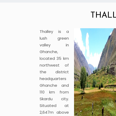
THAL
Thalley is a
lush green
valley in
Ghanche,
located 35 km
northwest of
the district
headquarters
Ghanche and
110 km from
Skardu city.
Situated at
2,647m above