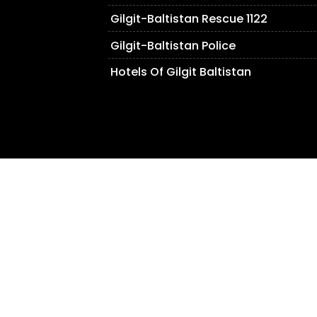
Gilgit-Baltistan Rescue 1122
Gilgit-Baltistan Police
Hotels Of Gilgit Baltistan