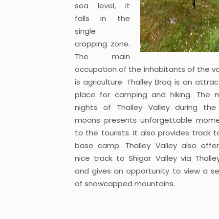
sea level, it
falls in the
single
cropping zone.
The main
occupation of the inhabitants of the va
is agriculture. Thalley Broq is an attrac
place for camping and hiking. The m
nights of Thalley Valley during the 
moons presents unforgettable mom
to the tourists. It also provides track t
base camp. Thalley Valley also offe
nice track to Shigar Valley via Thalle
and gives an opportunity to view a se
of snowcapped mountains.