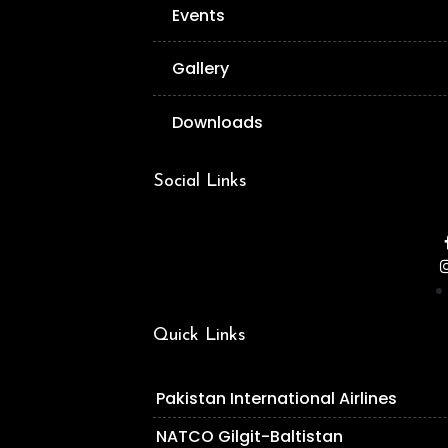
Events
Gallery
Downloads
Social Links
Quick Links
Pakistan International Airlines
NATCO Gilgit-Baltistan