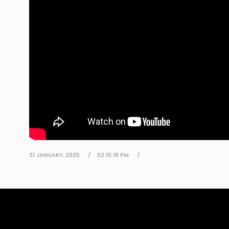
31 JANUARY, 2025
02:10:18 PM