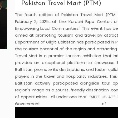
Pakistan Travel Mart (PTM)
The fourth edition of Pakistan Travel Mart (PTM
February 2, 2025, at the Karachi Expo Center, u
Empowering Local Communities." This event has be
aimed at promoting tourism and travel by attracti
Department of Gilgit-Baltistan has participated in P
the tourism potential of the region and attracting
Travel Mart is a premier tourism exhibition that b
provides an exceptional platform to showcase th
Baltistan, promote its destinations, and foster col
players in the travel and hospitality industries. Th
Baltistan actively participated alongside tour 
region's image as a tourist-friendly destination, con
of opportunities—all under one roof. *MEET US AT* 
Government of Gil