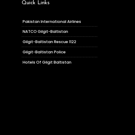
Quick Links
Pakistan International Airlines
NATCO Gilgit-Baltistan
Gilgit-Baltistan Rescue 1122
Gilgit-Baltistan Police
Hotels Of Gilgit Baltistan