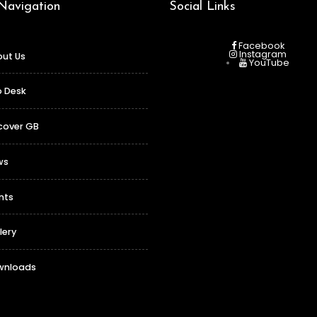
 Navigation
Social Links
Facebook
Instagram
ut Us
YouTube
o Desk
cover GB
ws
nts
lery
wnloads