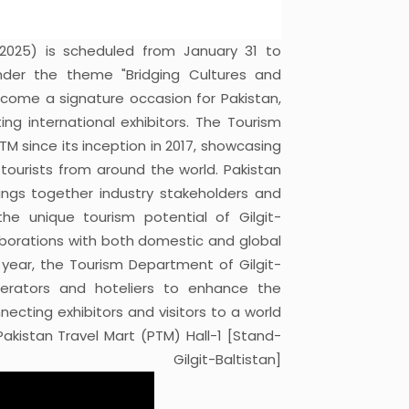
 2025) is scheduled from January 31 to
nder the theme "Bridging Cultures and
come a signature occasion for Pakistan,
ng international exhibitors. The Tourism
TM since its inception in 2017, showcasing
 tourists from around the world. Pakistan
rings together industry stakeholders and
e unique tourism potential of Gilgit-
laborations with both domestic and global
is year, the Tourism Department of Gilgit-
operators and hoteliers to enhance the
necting exhibitors and visitors to a world
Pakistan Travel Mart (PTM) Hall-1 [Stand-
git-Baltistan]