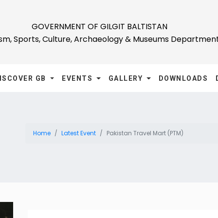
GOVERNMENT OF GILGIT BALTISTAN
ism, Sports, Culture, Archaeology & Museums Departmen
ISCOVER GB
EVENTS
GALLERY
DOWNLOADS
Home
Latest Event
Pakistan Travel Mart (PTM)