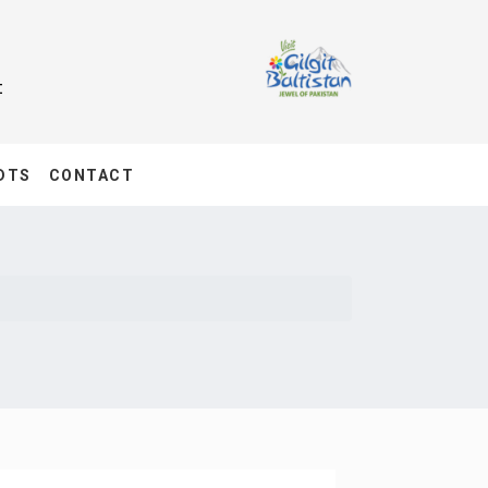
t
DTS
CONTACT