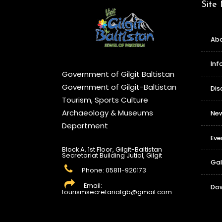
Site
Abo
Inf
Government of Gilgit Baltistan
Government of Gilgit-Baltistan
Dis
Tourism, Sports Culture
Archaeology & Museums
Ne
Department
Eve
Block A, 1st Floor, Gilgit-Baltistan
Secretariat Building Jutial, Gilgit
Gal
Phone: 05811-920173
Email:
Do
tourismsecretariatgb@gmail.com