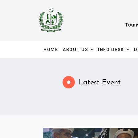
Tour
HOME
ABOUT US
INFO DESK
D
Latest Event