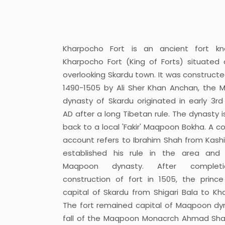
Kharpocho Fort is an ancient fort k
Kharpocho Fort (King of Forts) situated o
overlooking Skardu town. It was constructe
1490-1505 by Ali Sher Khan Anchan, the
dynasty of Skardu originated in early 3rd
AD after a long Tibetan rule. The dynasty i
back to a local 'Fakir' Maqpoon Bokha. A co
account refers to Ibrahim Shah from Kash
established his rule in the area and 
Maqpoon dynasty. After complet
construction of fort in 1505, the prince
capital of Skardu from Shigari Bala to Kh
The fort remained capital of Maqpoon dyna
fall of the Maqpoon Monacrch Ahmad Sha