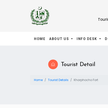
Tour
HOME
ABOUT US
INFO DESK
D
Tourist Detail
Home
Tourist Details
Kharphocho Fort