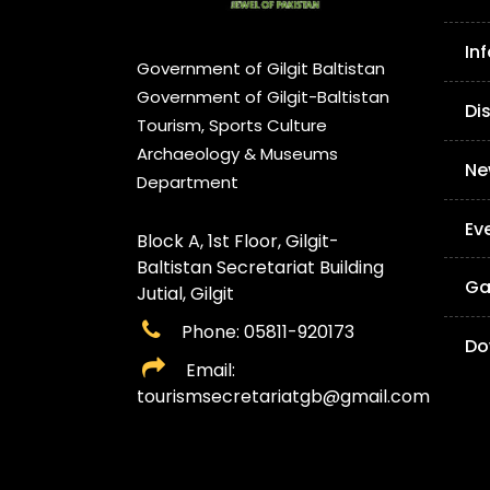
In
Government of Gilgit Baltistan
Government of Gilgit-Baltistan
Di
Tourism, Sports Culture
Archaeology & Museums
Ne
Department
Ev
Block A, 1st Floor, Gilgit-
Baltistan Secretariat Building
Ga
Jutial, Gilgit
Phone: 05811-920173
Do
Email:
tourismsecretariatgb@gmail.com