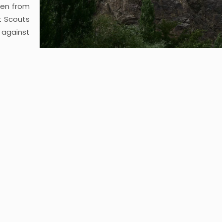
ken from
t Scouts
 against