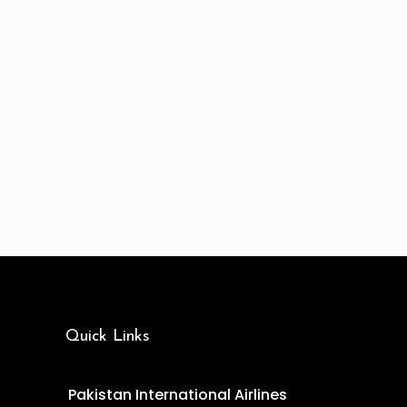
Quick Links
Pakistan International Airlines