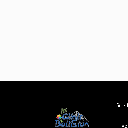
Site
Ab