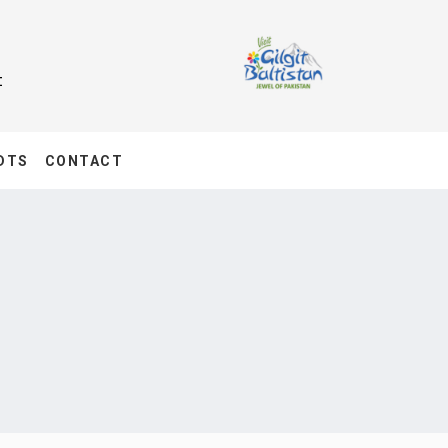
t
DTS
CONTACT