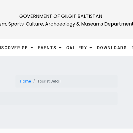
GOVERNMENT OF GILGIT BALTISTAN
ism, Sports, Culture, Archaeology & Museums Departmen
ISCOVER GB
EVENTS
GALLERY
DOWNLOADS
Home
Tourist Detail