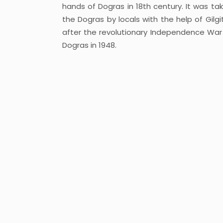
hands of Dogras in 18th century. It was ta
the Dogras by locals with the help of Gilgi
after the revolutionary Independence War
Dogras in 1948.