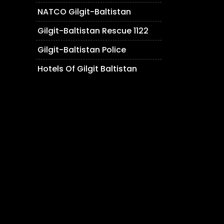
NATCO Gilgit-Baltistan
Gilgit-Baltistan Rescue 1122
Gilgit-Baltistan Police
Hotels Of Gilgit Baltistan