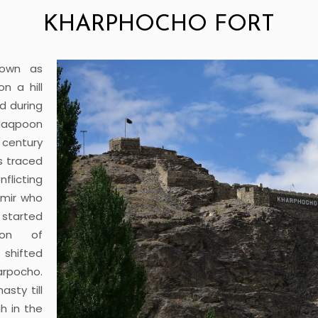
KHARPHOCHO FORT
nown as
n a hill
d during
 Maqpoon
 century
s traced
nflicting
imir who
started
ion of
 shifted
arpocho.
sty till
h in the