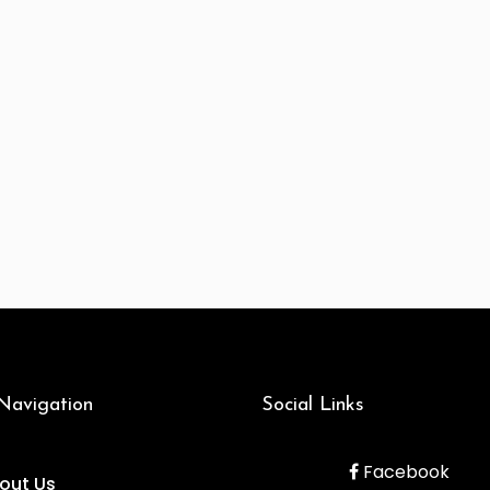
 Navigation
Social Links
Facebook
out Us