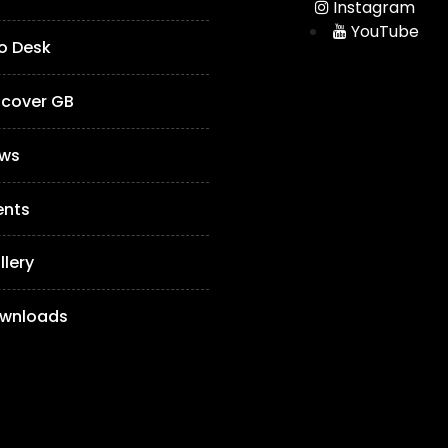
Instagram
YouTube
fo Desk
scover GB
ws
ents
llery
wnloads