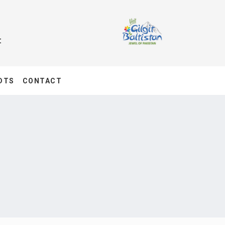
t
DTS
CONTACT