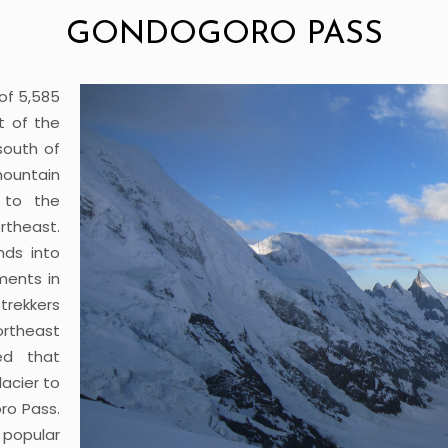
GONDOGORO PASS
of 5,585
t of the
south of
mountain
 to the
rtheast.
nds into
ments in
rekkers
rtheast
ed that
acier to
ro Pass.
popular