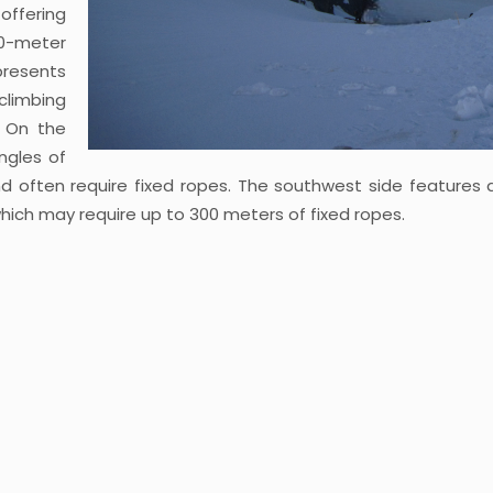
offering
00-meter
presents
 climbing
. On the
ngles of
 often require fixed ropes. The southwest side features 
hich may require up to 300 meters of fixed ropes.