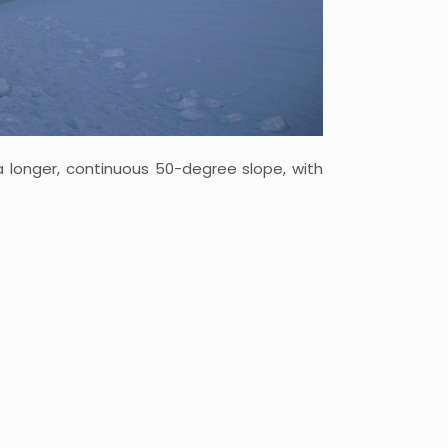
a longer, continuous 50-degree slope, with