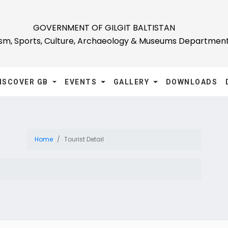
GOVERNMENT OF GILGIT BALTISTAN
ism, Sports, Culture, Archaeology & Museums Departmen
ISCOVER GB
EVENTS
GALLERY
DOWNLOADS
Home
Tourist Detail