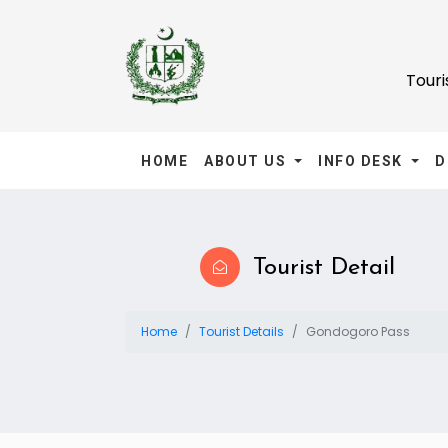
Tour
HOME
ABOUT US
INFO DESK
D
Tourist Detail
Home
Tourist Details
Gondogoro Pass