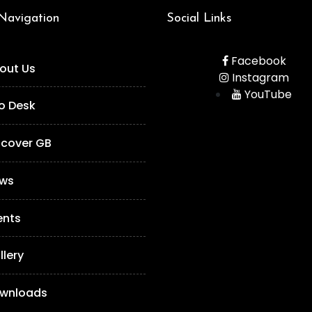
 Navigation
Social Links
Facebook
out Us
Instagram
YouTube
fo Desk
scover GB
ws
ents
llery
wnloads