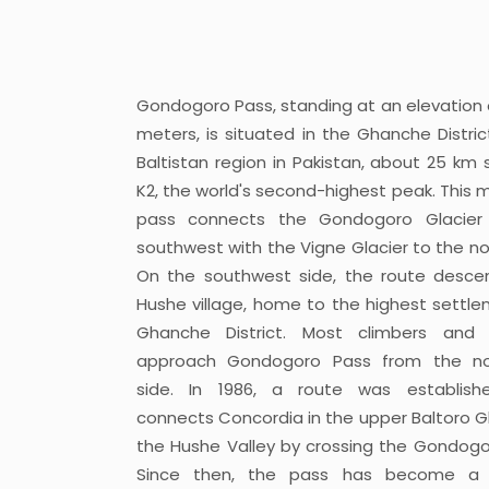
Gondogoro Pass, standing at an elevation 
meters, is situated in the Ghanche Distric
Baltistan region in Pakistan, about 25 km 
K2, the world's second-highest peak. This 
pass connects the Gondogoro Glacier
southwest with the Vigne Glacier to the no
On the southwest side, the route desce
Hushe village, home to the highest settle
Ghanche District. Most climbers and t
approach Gondogoro Pass from the no
side. In 1986, a route was establish
connects Concordia in the upper Baltoro Gl
the Hushe Valley by crossing the Gondogo
Since then, the pass has become a 