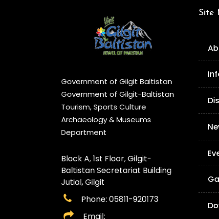
Site
Ab
In
Government of Gilgit Baltistan
Government of Gilgit-Baltistan
Di
Tourism, Sports Culture
Archaeology & Museums
Ne
Department
Ev
Block A, 1st Floor, Gilgit-
Baltistan Secretariat Building
Ga
Jutial, Gilgit
Phone: 05811-920173
Do
Email: