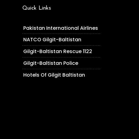
Quick Links
Pakistan International Airlines
NATCO Gilgit-Baltistan
Gilgit-Baltistan Rescue 1122
Gilgit-Baltistan Police
Hotels Of Gilgit Baltistan