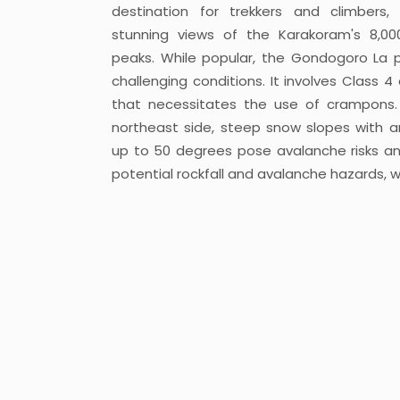
destination for trekkers and climbers, 
stunning views of the Karakoram's 8,0
peaks. While popular, the Gondogoro La 
challenging conditions. It involves Class 4
that necessitates the use of crampons
northeast side, steep snow slopes with a
up to 50 degrees pose avalanche risks and
potential rockfall and avalanche hazards, w