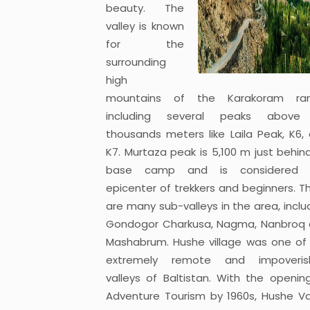
beauty. The
valley is known
for the
surrounding
high
mountains of the Karakoram ran
including several peaks above 
thousands meters like Laila Peak, K6,
K7. Murtaza peak is 5,100 m just behin
base camp and is considered 
epicenter of trekkers and beginners. T
are many sub-valleys in the area, inclu
Gondogor Charkusa, Nagma, Nanbroq
Mashabrum. Hushe village was one of
extremely remote and impoveris
valleys of Baltistan. With the openin
Adventure Tourism by 1960s, Hushe Va