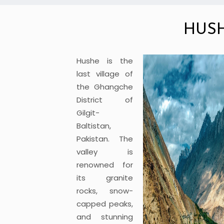
HUS
Hushe is the
last village of
the Ghangche
District of
Gilgit-
Baltistan,
Pakistan. The
valley is
renowned for
its granite
rocks, snow-
capped peaks,
and stunning