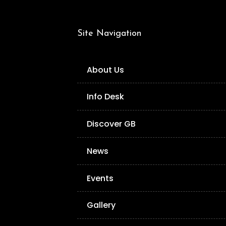
Site Navigation
About Us
Info Desk
Discover GB
News
Events
Gallery