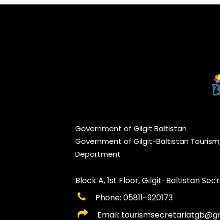
Government of Gilgit Baltistan
Government of Gilgit-Baltistan Touris
Department
Block A, 1st Floor, Gilgit-Baltistan Secre
Phone: 05811-920173
Email: tourismsecretariatgb@g