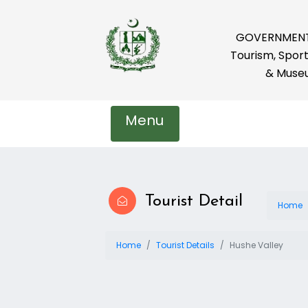
GOVERNMENT 
Tourism, Sport
& Muse
Menu
Tourist Detail
Home
Home
Tourist Details
Hushe Valley