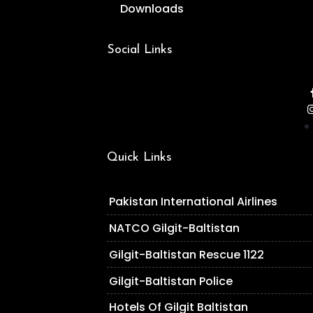
Downloads
Social Links
Quick Links
Pakistan International Airlines
NATCO Gilgit-Baltistan
Gilgit-Baltistan Rescue 1122
Gilgit-Baltistan Police
Hotels Of Gilgit Baltistan