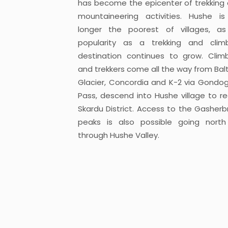
has become the epicenter of trekking
mountaineering activities. Hushe i
longer the poorest of villages, as
popularity as a trekking and clim
destination continues to grow. Clim
and trekkers come all the way from Bal
Glacier, Concordia and K-2 via Gondo
Pass, descend into Hushe village to r
Skardu District. Access to the Gasher
peaks is also possible going nort
through Hushe Valley.