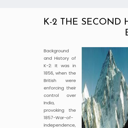
K-2 THE SECOND
Background
and History of
K-2: It was in
1856, when the
British were
enforcing their
control over
India,
provoking the
1857-War-of-
independence,