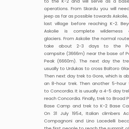
to the K-2 and will serve as a bas
operations. From Skardu you will nee
jeep as far as possible towards Askolie,
last village before reaching K-2. Be
Askolie is complete wilderness 
glaciers. From Askolie the normal route 
take about 2-3 days to the Pa
campsite (3666m) near the base of P
Peak (6660m). The next day the tre
usually to Urdukas to cross Baltoro Glac
Then next day trek to Gore, which is a
an 8-hour trek. Then another 5-hour 
to Concordia. It is usually a 4-5 day tre
reach Concordia. Finally, trek to Broad 
Base Camp and trek to K-2 Base C
On 31 July 1954, Italian climbers Ach
Compagnoni and Lino Lacedelli be
the first people to reach the summit of