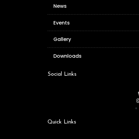
News
Events
Gallery
Downloads
Social Links
Quick Links