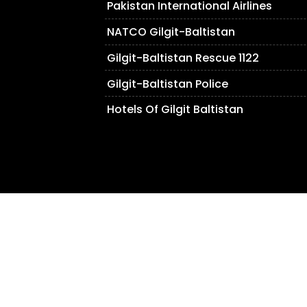
Pakistan International Airlines
NATCO Gilgit-Baltistan
Gilgit-Baltistan Rescue 1122
Gilgit-Baltistan Police
Hotels Of Gilgit Baltistan