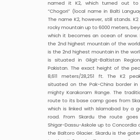
named it K2, which turned out to
“Chogori” (local name in Balti Langua
The name K2, however, still stands. K2 
rocky mountain up to 6000 meters, be
which it becomes an ocean of snow. 
the 2nd highest mountain of the world
is the 2nd highest mountain in the world
is situated in Gilgit-Baltistan Regio
Pakistan. The exact height of the pea
8,611 meters/28,251 ft. The K2 pea
situated on the Pak-China border in
mighty Karakoram Range. The traditi
route to its base camp goes from Ska
which is linked with Islamabad by a 
road. From Skardu the route goes
Shigar-Dassu-Askole up to Concordia 
the Baltoro Glacier. Skardu is the gat