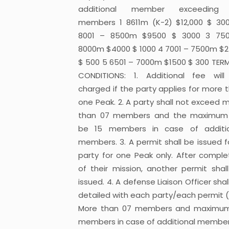
additional member exceeding
members 1 8611m (K-2) $12,000 $ 30
8001 – 8500m $9500 $ 3000 3 750
8000m $4000 $ 1000 4 7001 – 7500m $
$ 500 5 6501 – 7000m $1500 $ 300 TER
CONDITIONS: 1. Additional fee wil
charged if the party applies for more 
one Peak. 2. A party shall not exceed 
than 07 members and the maximum 
be 15 members in case of additio
members. 3. A permit shall be issued f
party for one Peak only. After comple
of their mission, another permit shal
issued. 4. A defense Liaison Officer shal
detailed with each party/each permit 
More than 07 members and maximum
members in case of additional member