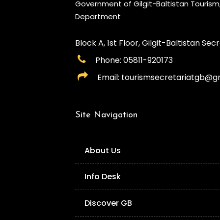
Government of Gilgit-Baltistan Touris
Department
Block A, 1st Floor, Gilgit-Baltistan Secre
Phone: 05811-920173
Email: tourismsecretariatgb@g
Site Navigation
About Us
Info Desk
Discover GB