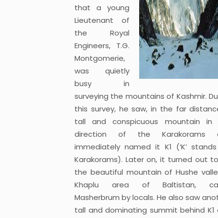
that a young
Lieutenant of
the Royal
Engineers, T.G.
Montgomerie,
was quietly
busy in
surveying the mountains of Kashmir. Du
this survey, he saw, in the far distanc
tall and conspicuous mountain in
direction of the Karakorams 
immediately named it K1 (‘K’ stands
Karakorams). Later on, it turned out t
the beautiful mountain of Hushe valle
Khaplu area of Baltistan, cal
Masherbrum by locals. He also saw ano
tall and dominating summit behind K1