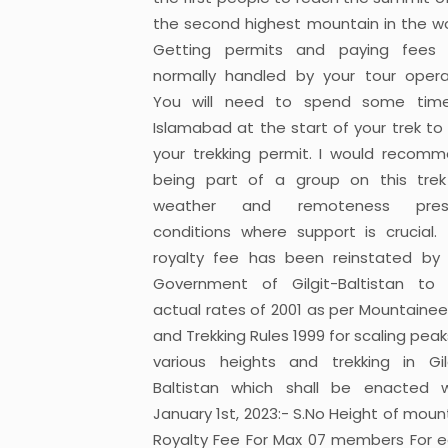
the second highest mountain in the wo
Getting permits and paying fees 
normally handled by your tour opera
You will need to spend some time
Islamabad at the start of your trek to
your trekking permit. I would recom
being part of a group on this tre
weather and remoteness pres
conditions where support is crucial.
royalty fee has been reinstated by
Government of Gilgit-Baltistan to
actual rates of 2001 as per Mountainee
and Trekking Rules 1999 for scaling peak
various heights and trekking in Gil
Baltistan which shall be enacted w
January 1st, 2023:- S.No Height of moun
Royalty Fee For Max 07 members For 