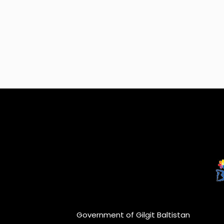
Government of Gilgit Baltistan