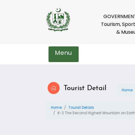
GOVERNMENT 
Tourism, Sport
& Muse
Menu
Tourist Detail
Home
Home
Tourist Details
K-2 The Second Highest Mountain on Eart