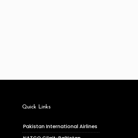
Quick Links
Pakistan International Airlines