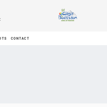
t
DTS
CONTACT