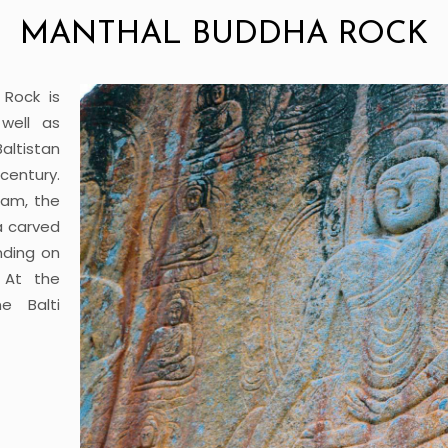
MANTHAL BUDDHA ROCK
Rock is
well as
altistan
century.
Dam, the
a carved
nding on
. At the
e Balti