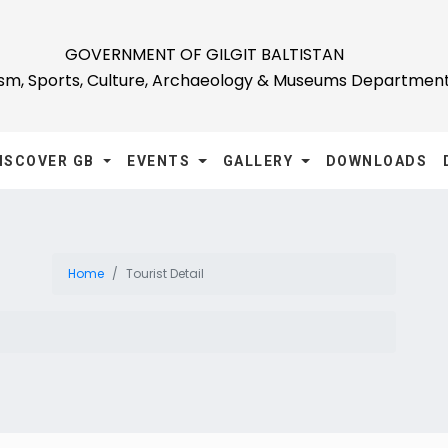
GOVERNMENT OF GILGIT BALTISTAN
ism, Sports, Culture, Archaeology & Museums Departmen
ISCOVER GB
EVENTS
GALLERY
DOWNLOADS
Home
Tourist Detail