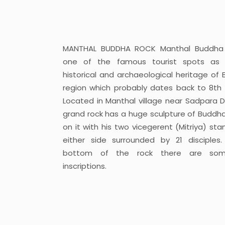
MANTHAL BUDDHA ROCK Manthal Buddha 
one of the famous tourist spots as 
historical and archaeological heritage of B
region which probably dates back to 8th 
Located in Manthal village near Sadpara 
grand rock has a huge sculpture of Buddh
on it with his two vicegerent (Mitriya) sta
either side surrounded by 21 disciples
bottom of the rock there are som
inscriptions.