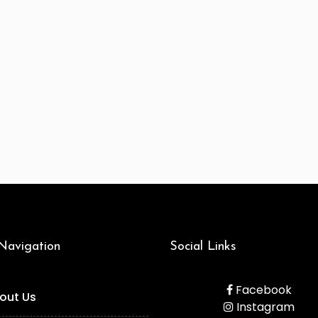
 Navigation
Social Links
Facebook
out Us
Instagram