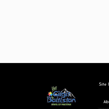
Site
Ab