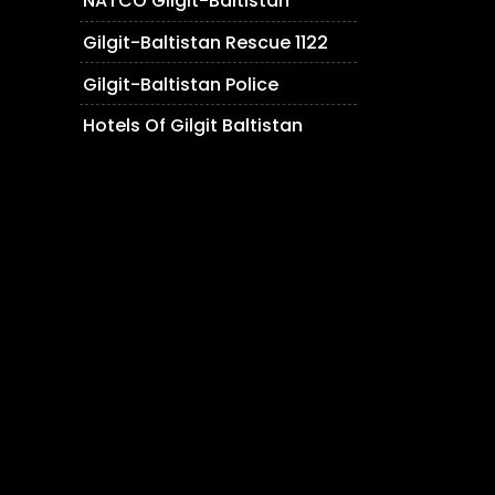
NATCO Gilgit-Baltistan
Gilgit-Baltistan Rescue 1122
Gilgit-Baltistan Police
Hotels Of Gilgit Baltistan