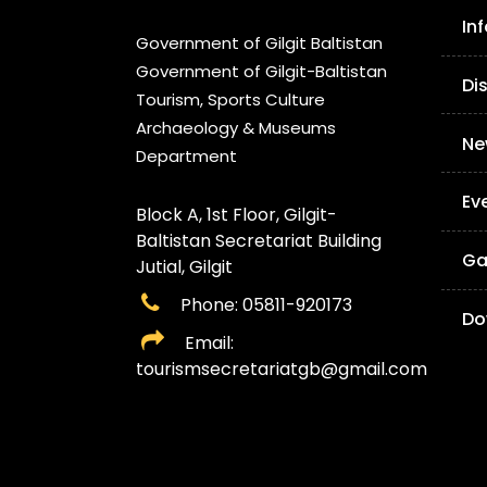
In
Government of Gilgit Baltistan
Government of Gilgit-Baltistan
Di
Tourism, Sports Culture
Archaeology & Museums
Ne
Department
Ev
Block A, 1st Floor, Gilgit-
Baltistan Secretariat Building
Ga
Jutial, Gilgit
Phone: 05811-920173
Do
Email:
tourismsecretariatgb@gmail.com