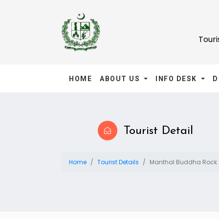
Tour
HOME
ABOUT US
INFO DESK
D
Tourist Detail
Home
Tourist Details
Manthal Buddha Rock