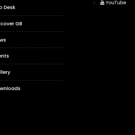
YouTube
fo Desk
scover GB
ws
ents
llery
wnloads