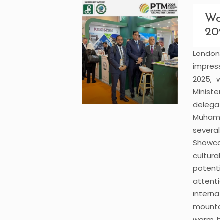
Wo
20
Londo
impres
2025, 
Minist
delega
Muham
severa
Showca
cultur
potent
attenti
Interna
mounta
warm ho