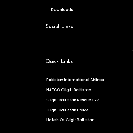
Downloads
Social Links
Quick Links
Pakistan International Airlines
NATCO Gilgit-Baltistan
Gilgit-Baltistan Rescue 1122
Gilgit-Baltistan Police
Hotels Of Gilgit Baltistan