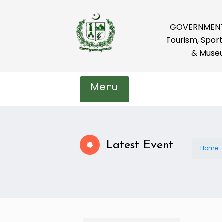
GOVERNMENT 
Tourism, Sport
& Muse
Menu
Latest Event
Home