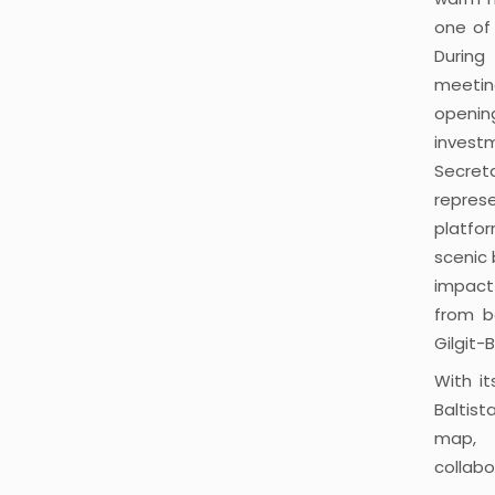
one of 
During
meetin
openin
invest
Secret
repres
platfor
scenic 
impact
from b
Gilgit-B
With i
Baltis
map, 
collabo