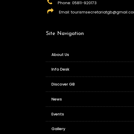
Phone: 05811-920173
Email: tourismsecretariatgb@gmail.c
Site Navigation
About Us
Info Desk
Discover GB
News
Events
Gallery