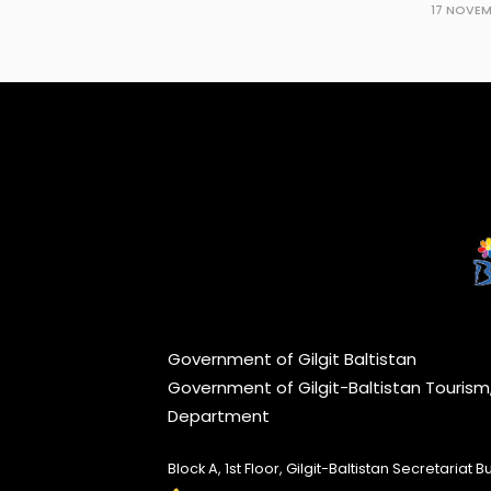
17 NOVEM
Government of Gilgit Baltistan
Government of Gilgit-Baltistan Touris
Department
Block A, 1st Floor, Gilgit-Baltistan Secretariat Bui